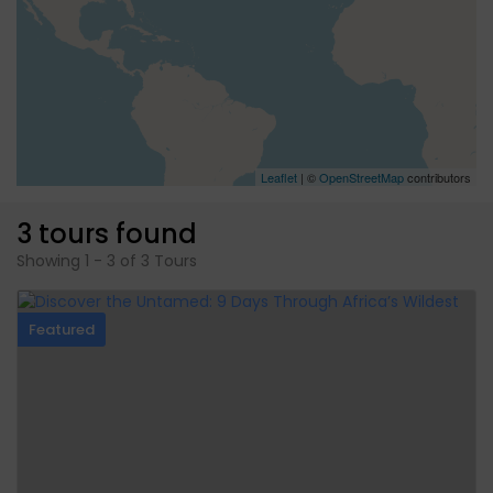
Leaflet
| ©
OpenStreetMap
contributors
3 tours found
Showing 1 - 3 of 3 Tours
Featured