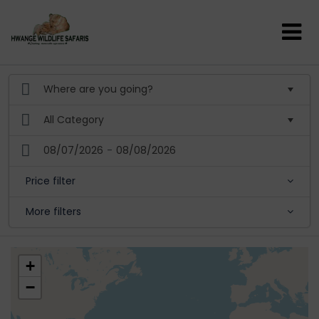
08/07/2026
-
08/08/2026
Price filter
More filters
+
−