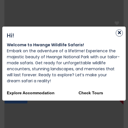
×
Hi!
Victoria Falls
Discover the Untamed: 9 Days Through Africa’s
Welcome to Hwange Wildlife Safaris!
Embark on the adventure of a lifetime! Experience the
Wildest Wonders
majestic beauty of Hwange National Park with our tailor-
0 Review
made safaris. Get ready for unforgettable wildlife
encounters, stunning landscapes, and memories that
$2.500,00
9D
from
will last forever. Ready to explore? Let’s make your
dream safari a reality!
12%
Explore Accommodation
Check Tours
Featured