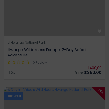
Hwange National Park
Hwange Wilderness Escape: 2-Day Safari
Adventure
0 Review
$400,00
$350,00
2D
from
16%
Featured