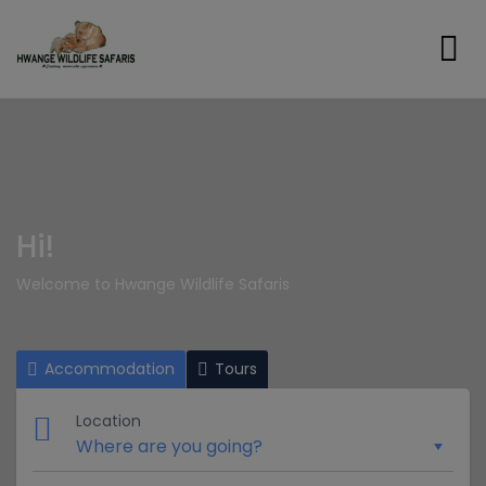
Hi!
Welcome to Hwange Wildlife Safaris
Accommodation
Tours
Location