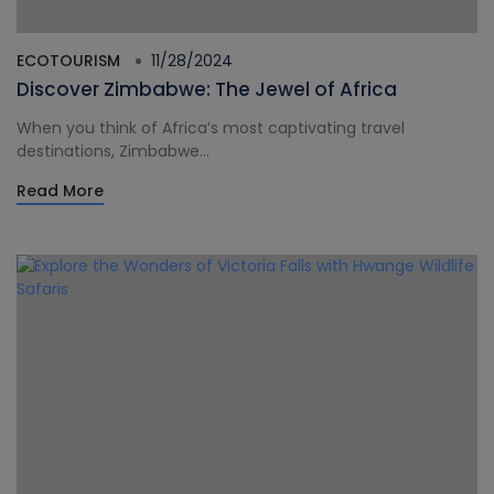
ECOTOURISM
11/28/2024
Discover Zimbabwe: The Jewel of Africa
When you think of Africa’s most captivating travel
destinations, Zimbabwe...
Read More