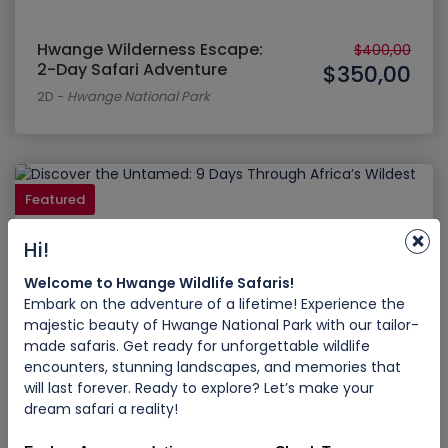
Hwange Wilderness Escape:
$400,00
2-Day Safari Adventure
$350,00
2D
-
Hwange National Park
Featured
×
Hi!
Welcome to Hwange Wildlife Safaris!
Embark on the adventure of a lifetime! Experience the
majestic beauty of Hwange National Park with our tailor-
made safaris. Get ready for unforgettable wildlife
encounters, stunning landscapes, and memories that
will last forever. Ready to explore? Let’s make your
Discover the Untamed: 9 Days
dream safari a reality!
Through Africa’s Wildest
$2.500,00
Wonders