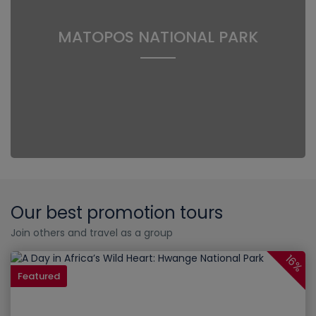
MATOPOS NATIONAL PARK
Our best promotion tours
Join others and travel as a group
16%
Featured