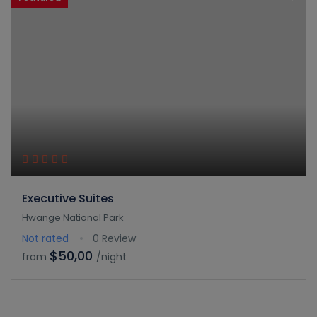
Executive Suites
Hwange National Park
Not rated
0 Review
$50,00
from
/night