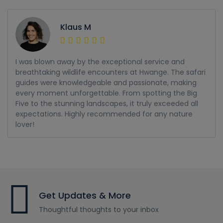
Klaus M
I was blown away by the exceptional service and
breathtaking wildlife encounters at Hwange. The safari
guides were knowledgeable and passionate, making
every moment unforgettable. From spotting the Big
Five to the stunning landscapes, it truly exceeded all
expectations. Highly recommended for any nature
lover!
Get Updates & More
Thoughtful thoughts to your inbox