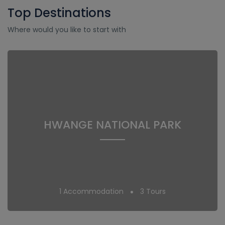
Top Destinations
Where would you like to start with
HWANGE NATIONAL PARK
1 Accommodation
3 Tours