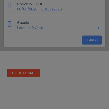
Check In - Out
-
08/06/2026
08/07/2026
Guests
1 Adult
-
0 Child
SEARCH
HOLIDAY SALE
Special Offers
Find Your Perfect Package Get the best
prices on your Travels