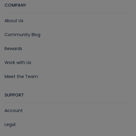
COMPANY
About Us
Community Blog
Rewards
Work with Us
Meet the Team
SUPPORT
Account
Legal