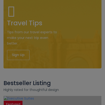
Travel Tips
Tips from our travel experts to
make your next trip even
better.
Sign Up
Bestseller Listing
Highly rated for thoughtful design
Featured