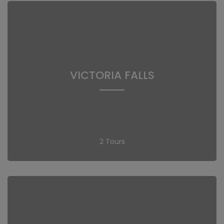
VICTORIA FALLS
2 Tours