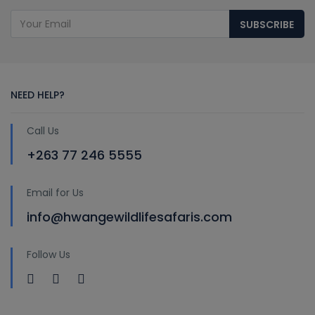
SUBSCRIBE
NEED HELP?
Call Us
+263 77 246 5555
Email for Us
info@hwangewildlifesafaris.com
Follow Us