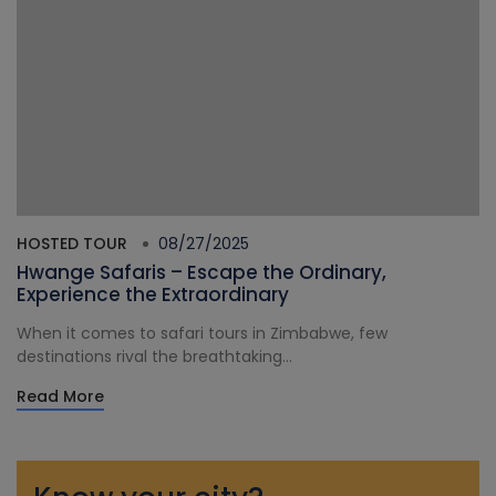
HOSTED TOUR
08/27/2025
Hwange Safaris – Escape the Ordinary,
Experience the Extraordinary
When it comes to safari tours in Zimbabwe, few
destinations rival the breathtaking...
Read More