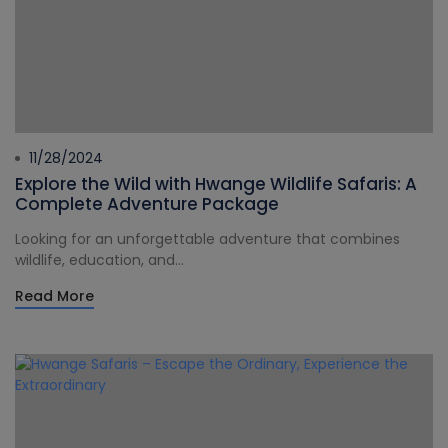
11/28/2024
Explore the Wild with Hwange Wildlife Safaris: A
Complete Adventure Package
Looking for an unforgettable adventure that combines
wildlife, education, and...
Read More