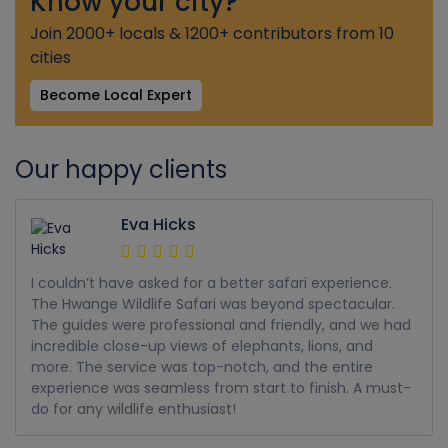
Know your city?
Join 2000+ locals & 1200+ contributors from 10
cities
Become Local Expert
Our happy clients
Eva Hicks
I couldn’t have asked for a better safari experience.
The Hwange Wildlife Safari was beyond spectacular.
The guides were professional and friendly, and we had
incredible close-up views of elephants, lions, and
more. The service was top-notch, and the entire
experience was seamless from start to finish. A must-
do for any wildlife enthusiast!