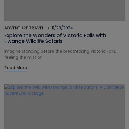
ADVENTURE TRAVEL
11/28/2024
Explore the Wonders of Victoria Falls with
Hwange Wildlife Safaris
Imagine standing before the breathtaking Victoria Falls,
feeling the mist of...
Read More