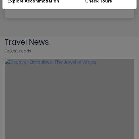
Explore Accommodation
Check Tours
9D
-
Victoria Falls
Travel News
Latest reads