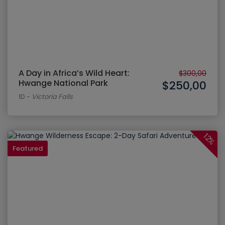
A Day in Africa’s Wild Heart:
$300,00
Hwange National Park
$250,00
1D
-
Victoria Falls
12%
Featured