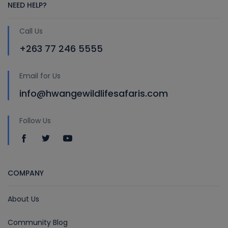
NEED HELP?
Call Us
+263 77 246 5555
Email for Us
info@hwangewildlifesafaris.com
Follow Us
COMPANY
About Us
Community Blog