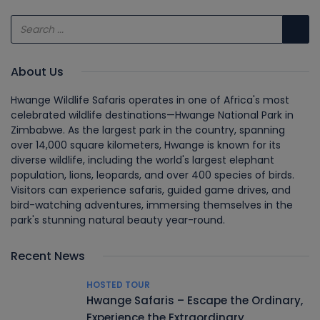
About Us
Hwange Wildlife Safaris operates in one of Africa's most
celebrated wildlife destinations—Hwange National Park in
Zimbabwe. As the largest park in the country, spanning
over 14,000 square kilometers, Hwange is known for its
diverse wildlife, including the world's largest elephant
population, lions, leopards, and over 400 species of birds.
Visitors can experience safaris, guided game drives, and
bird-watching adventures, immersing themselves in the
park's stunning natural beauty year-round.
Recent News
HOSTED TOUR
Hwange Safaris – Escape the Ordinary,
Experience the Extraordinary