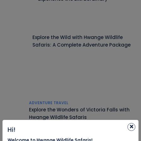
Explore the Wild with Hwange Wildlife
Safaris: A Complete Adventure Package
ADVENTURE TRAVEL
Explore the Wonders of Victoria Falls with
Hwange Wildlife Safaris
×
Hi!
Welcome to Hwange Wildlife Safaris!