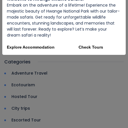
Embark on the adventure of a lifetime! Experience the
majestic beauty of Hwange National Park with our tailor-
made safaris. Get ready for unforgettable wildlife
encounters, stunning landscapes, and memories that
will last forever. Ready to explore? Let’s make your
ECOTOURISM
dream safari a reality!
Discover Zimbabwe: The Jewel of
Africa
Explore Accommodation
Check Tours
Categories
Adventure Travel
Ecotourism
Hosted Tour
City trips
Escorted Tour