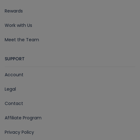
Rewards
Work with Us
Meet the Team
SUPPORT
Account
Legal
Contact
Affiliate Program
Privacy Policy