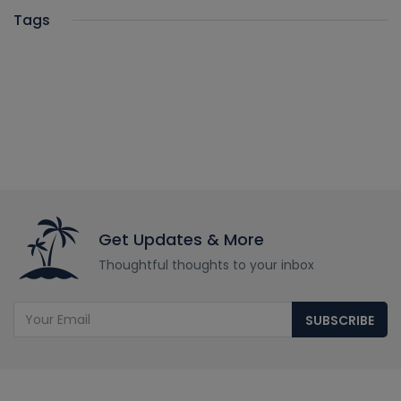
Tags
Get Updates & More
Thoughtful thoughts to your inbox
SUBSCRIBE