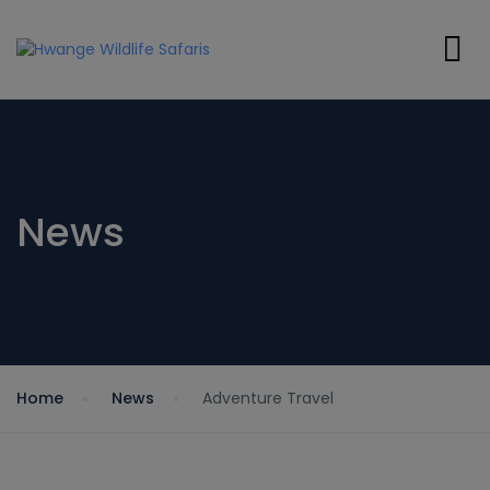
News
Home
News
Adventure Travel