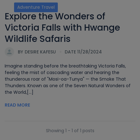
Adventure Travel
Explore the Wonders of
Victoria Falls with Hwange
Wildlife Safaris
BY
DESIRE KAFESU
DATE 11/28/2024
Imagine standing before the breathtaking Victoria Falls,
feeling the mist of cascading water and hearing the
thunderous roar of "Mosi-oa-Tunya" — the Smoke That
Thunders. Known as one of the Seven Natural Wonders of
the World,[...]
READ MORE
Showing 1 - 1 of 1 posts