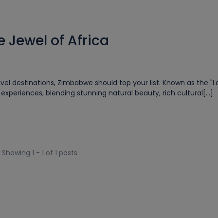
 Jewel of Africa
vel destinations, Zimbabwe should top your list. Known as the "L
xperiences, blending stunning natural beauty, rich cultural[...]
Showing 1 - 1 of 1 posts