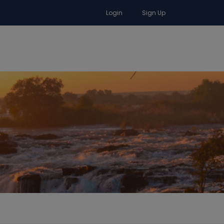
Login
Sign Up