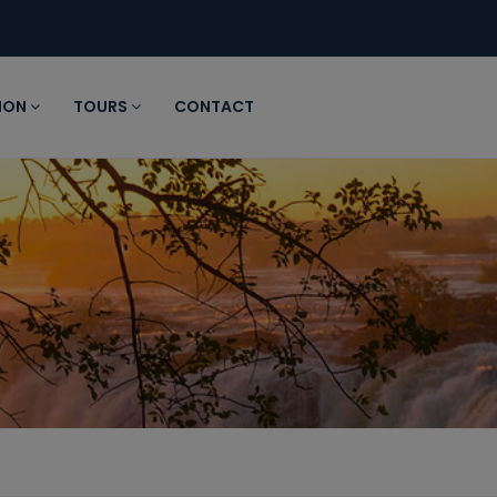
ION
TOURS
CONTACT