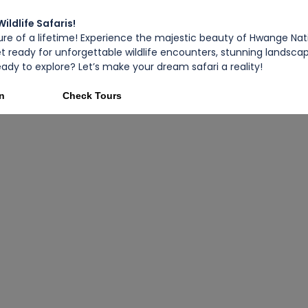
ldlife Safaris!
e of a lifetime! Experience the majestic beauty of Hwange Nati
et ready for unforgettable wildlife encounters, stunning landsc
 Ready to explore? Let’s make your dream safari a reality!
on
Check Tours