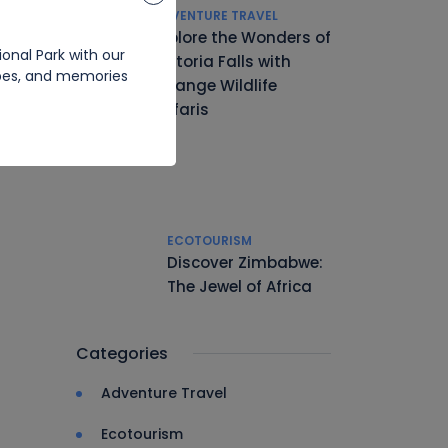
ADVENTURE TRAVEL
Explore the Wonders of
onal Park with our
Victoria Falls with
apes, and memories
Hwange Wildlife
Safaris
ECOTOURISM
Discover Zimbabwe:
The Jewel of Africa
Categories
Adventure Travel
Ecotourism