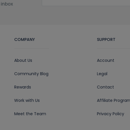
 inbox
COMPANY
SUPPORT
About Us
Account
Community Blog
Legal
Rewards
Contact
Work with Us
Affiliate Progra
Meet the Team
Privacy Policy