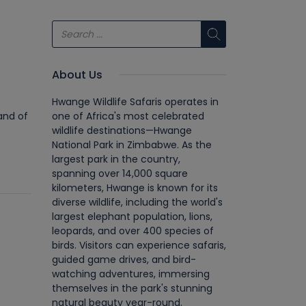
About Us
Hwange Wildlife Safaris operates in
and of
one of Africa's most celebrated
wildlife destinations—Hwange
National Park in Zimbabwe. As the
largest park in the country,
spanning over 14,000 square
kilometers, Hwange is known for its
diverse wildlife, including the world's
largest elephant population, lions,
leopards, and over 400 species of
birds. Visitors can experience safaris,
guided game drives, and bird-
watching adventures, immersing
themselves in the park's stunning
natural beauty year-round.