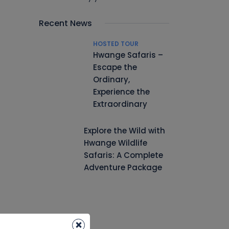
Recent News
HOSTED TOUR
Hwange Safaris –
Escape the
Ordinary,
Experience the
Extraordinary
Explore the Wild with
Hwange Wildlife
Safaris: A Complete
Adventure Package
×