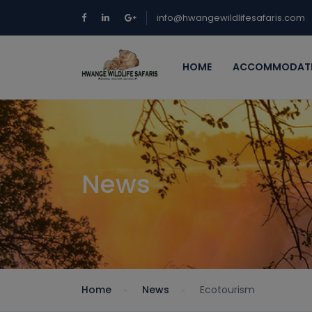
info@hwangewildlifesafaris.com
HOME
ACCOMMODAT
News
Home
News
Ecotourism