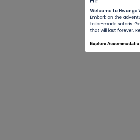
Hi!
Welcome to Hwange Wi
Embark on the adventur
tailor-made safaris. G
that will last forever.
Explore Accommodati