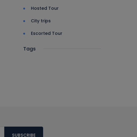
Hosted Tour
City trips
Escorted Tour
Tags
SUBSCRIBE