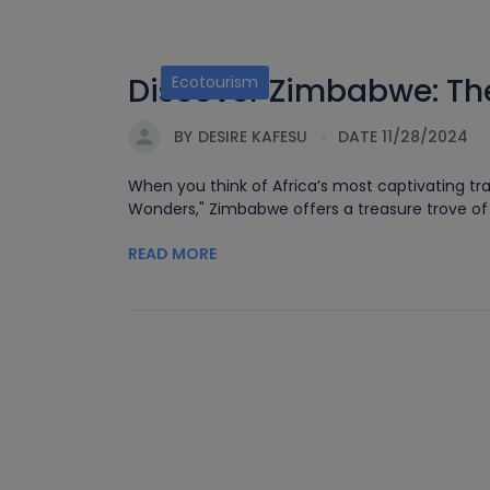
Discover Zimbabwe: The
Ecotourism
BY
DESIRE KAFESU
DATE 11/28/2024
When you think of Africa’s most captivating tra
Wonders," Zimbabwe offers a treasure trove of e
READ MORE