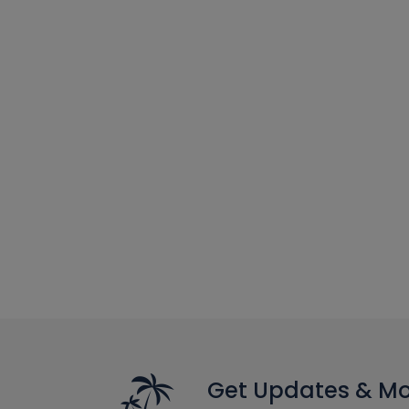
Get Updates & M