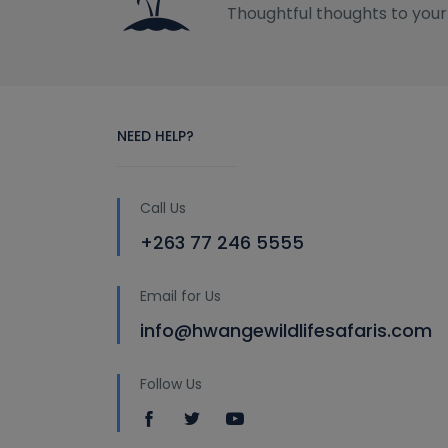
Thoughtful thoughts to your
NEED HELP?
Call Us
+263 77 246 5555
Email for Us
info@hwangewildlifesafaris.com
Follow Us